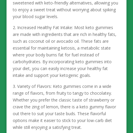
sweetened with keto-friendly alternatives, allowing you
to enjoy a sweet treat without worrying about spiking
your blood sugar levels.
2. Increased Healthy Fat Intake: Most keto gummies
are made with ingredients that are rich in healthy fats,
such as coconut oil or avocado oil. These fats are
essential for maintaining ketosis, a metabolic state
where your body burns fat for fuel instead of
carbohydrates. By incorporating keto gummies into
your diet, you can easily increase your healthy fat
intake and support your ketogenic goals.
3. Variety of Flavors: Keto gummies come in a wide
range of flavors, from fruity to tangy to chocolatey.
Whether you prefer the classic taste of strawberry or
crave the zing of lemon, there is a keto gummy flavor
out there to suit your taste buds. These flavorful
options make it easier to stick to your low-carb diet
while still enjoying a satisfying treat.