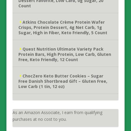
Dessert Favorite, Low Carb, 0g Sugar, 20
Count
Atkins Chocolate Crème Protein Wafer
Crisps, Protein Dessert, 4g Net Carb, 1g
Sugar, High in Fiber, Keto Friendly, 5 Count
Quest Nutrition Ultimate Variety Pack
Protein Bars, High Protein, Low Carb, Gluten
Free, Keto Friendly, 12 Count
ChocZero Keto Butter Cookies – Sugar
Free Danish Shortbread Gift – Gluten Free,
Low Carb (1 tin, 12 oz)
As an Amazon Associate, I earn from qualifying
purchases at no cost to you.