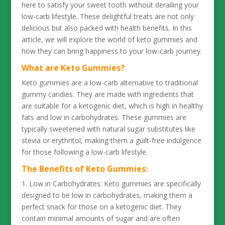
here to satisfy your sweet tooth without derailing your
low-carb lifestyle. These delightful treats are not only
delicious but also packed with health benefits. In this
article, we will explore the world of keto gummies and
how they can bring happiness to your low-carb journey.
What are Keto Gummies?
Keto gummies are a low-carb alternative to traditional
gummy candies. They are made with ingredients that
are suitable for a ketogenic diet, which is high in healthy
fats and low in carbohydrates. These gummies are
typically sweetened with natural sugar substitutes like
stevia or erythritol, making them a guilt-free indulgence
for those following a low-carb lifestyle.
The Benefits of Keto Gummies:
1. Low in Carbohydrates: Keto gummies are specifically
designed to be low in carbohydrates, making them a
perfect snack for those on a ketogenic diet. They
contain minimal amounts of sugar and are often