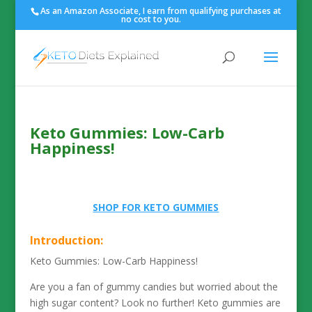
As an Amazon Associate, I earn from qualifying purchases at
no cost to you.
Keto Gummies: Low-Carb
Happiness!
SHOP FOR KETO GUMMIES
Introduction:
Keto Gummies: Low-Carb Happiness!
Are you a fan of gummy candies but worried about the
high sugar content? Look no further! Keto gummies are