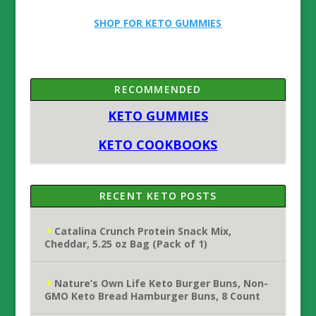
SHOP FOR KETO GUMMIES
RECOMMENDED
KETO GUMMIES
KETO COOKBOOKS
RECENT KETO POSTS
Catalina Crunch Protein Snack Mix,
Cheddar, 5.25 oz Bag (Pack of 1)
Nature’s Own Life Keto Burger Buns, Non-
GMO Keto Bread Hamburger Buns, 8 Count