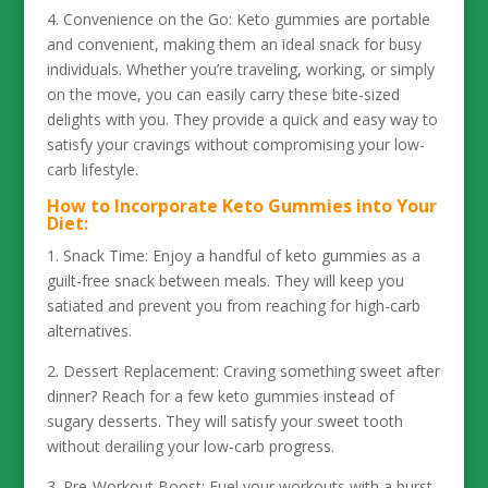
4. Convenience on the Go: Keto gummies are portable
and convenient, making them an ideal snack for busy
individuals. Whether you’re traveling, working, or simply
on the move, you can easily carry these bite-sized
delights with you. They provide a quick and easy way to
satisfy your cravings without compromising your low-
carb lifestyle.
How to Incorporate Keto Gummies into Your
Diet:
1. Snack Time: Enjoy a handful of keto gummies as a
guilt-free snack between meals. They will keep you
satiated and prevent you from reaching for high-carb
alternatives.
2. Dessert Replacement: Craving something sweet after
dinner? Reach for a few keto gummies instead of
sugary desserts. They will satisfy your sweet tooth
without derailing your low-carb progress.
3. Pre-Workout Boost: Fuel your workouts with a burst