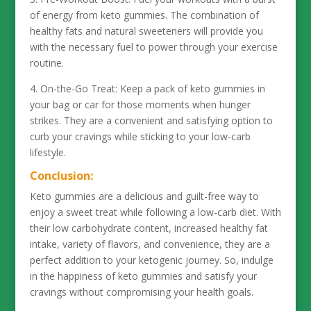
of energy from keto gummies. The combination of
healthy fats and natural sweeteners will provide you
with the necessary fuel to power through your exercise
routine.
4. On-the-Go Treat: Keep a pack of keto gummies in
your bag or car for those moments when hunger
strikes. They are a convenient and satisfying option to
curb your cravings while sticking to your low-carb
lifestyle.
Conclusion:
Keto gummies are a delicious and guilt-free way to
enjoy a sweet treat while following a low-carb diet. With
their low carbohydrate content, increased healthy fat
intake, variety of flavors, and convenience, they are a
perfect addition to your ketogenic journey. So, indulge
in the happiness of keto gummies and satisfy your
cravings without compromising your health goals.