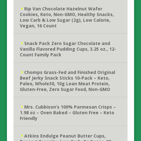
Rip Van Chocolate Hazelnut Wafer
Cookies, Keto, Non-GMO, Healthy Snacks,
Low Carb & Low Sugar (2g), Low Calorie,
Vegan, 16 Count
Snack Pack Zero Sugar Chocolate and
Vanilla Flavored Pudding Cups, 3.25 oz., 12-
Count Family Pack
Chomps Grass-Fed and Finished Original
Beef Jerky Snack Sticks 10-Pack – Keto,
Paleo, Whole30, 10g Lean Meat Protein,
Gluten-Free, Zero Sugar Food, Non-GMO
Mrs. Cubbison’s 100% Parmesan Crisps –
1.98 oz – Oven Baked – Gluten Free – Keto
Friendly
Atkins Endulge Peanut Butter Cups,