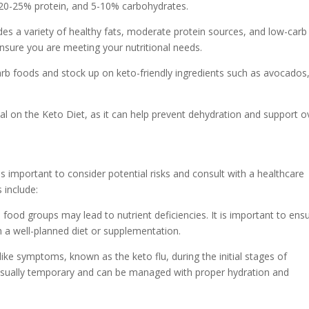
, 20-25% protein, and 5-10% carbohydrates.
udes a variety of healthy fats, moderate protein sources, and low-carb
ensure you are meeting your nutritional needs.
carb foods and stock up on keto-friendly ingredients such as avocados
ial on the Keto Diet, as it can help prevent dehydration and support ov
is important to consider potential risks and consult with a healthcare
 include:
in food groups may lead to nutrient deficiencies. It is important to ens
h a well-planned diet or supplementation.
like symptoms, known as the keto flu, during the initial stages of
 usually temporary and can be managed with proper hydration and