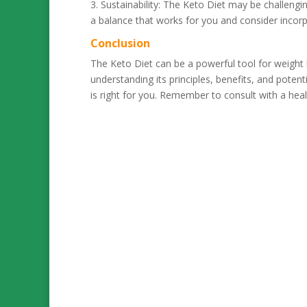
3. Sustainability: The Keto Diet may be challenging
a balance that works for you and consider incorp
Conclusion
The Keto Diet can be a powerful tool for weight 
understanding its principles, benefits, and pote
is right for you. Remember to consult with a hea