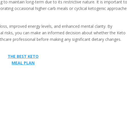
 to maintain long-term due to its restrictive nature. It is important to
orating occasional higher-carb meals or cyclical ketogenic approache
loss, improved energy levels, and enhanced mental clarity. By
ntial risks, you can make an informed decision about whether the Keto
lthcare professional before making any significant dietary changes.
THE BEST KETO
MEAL PLAN