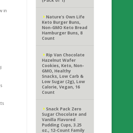
(Pack of 1)
w in
Nature’s Own Life
Keto Burger Buns,
Non-GMO Keto Bread
Hamburger Buns, 8
Count
Rip Van Chocolate
Hazelnut Wafer
Cookies, Keto, Non-
d
GMO, Healthy
Snacks, Low Carb &
Low Sugar (2g), Low
as
Calorie, Vegan, 16
Count
cts
Snack Pack Zero
Sugar Chocolate and
Vanilla Flavored
Pudding Cups, 3.25
oz., 12-Count Family