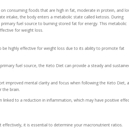
 on consuming foods that are high in fat, moderate in protein, and lo
te intake, the body enters a metabolic state called ketosis. During
s primary fuel source to burning stored fat for energy. This metabolic
fective for weight loss.
e highly effective for weight loss due to its ability to promote fat
he primary fuel source, the Keto Diet can provide a steady and sustaine
port improved mental clarity and focus when following the Keto Diet, 
 the brain.
 linked to a reduction in inflammation, which may have positive effe
effectively, it is essential to determine your macronutrient ratios.