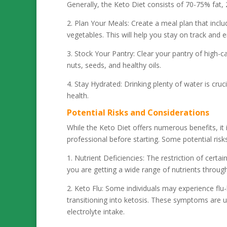
Generally, the Keto Diet consists of 70-75% fat
2. Plan Your Meals: Create a meal plan that incl
vegetables. This will help you stay on track and 
3. Stock Your Pantry: Clear your pantry of high-
nuts, seeds, and healthy oils.
4. Stay Hydrated: Drinking plenty of water is cruc
health.
Potential Risks and Considerations
While the Keto Diet offers numerous benefits, it 
professional before starting. Some potential risks
1. Nutrient Deficiencies: The restriction of certa
you are getting a wide range of nutrients throug
2. Keto Flu: Some individuals may experience flu-
transitioning into ketosis. These symptoms are
electrolyte intake.