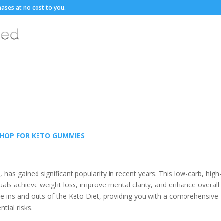
ases at no cost to you.
HOP FOR KETO GUMMIES
has gained significant popularity in recent years. This low-carb, high-
viduals achieve weight loss, improve mental clarity, and enhance overall
 the ins and outs of the Keto Diet, providing you with a comprehensive
tial risks.