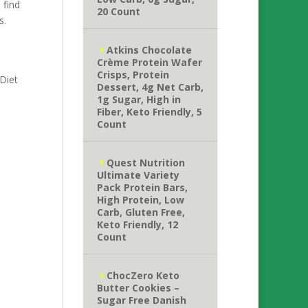
 find
20 Count
s.
Atkins Chocolate
Crème Protein Wafer
Crisps, Protein
 Diet
Dessert, 4g Net Carb,
1g Sugar, High in
Fiber, Keto Friendly, 5
Count
Quest Nutrition
Ultimate Variety
Pack Protein Bars,
High Protein, Low
Carb, Gluten Free,
Keto Friendly, 12
Count
ChocZero Keto
Butter Cookies –
Sugar Free Danish