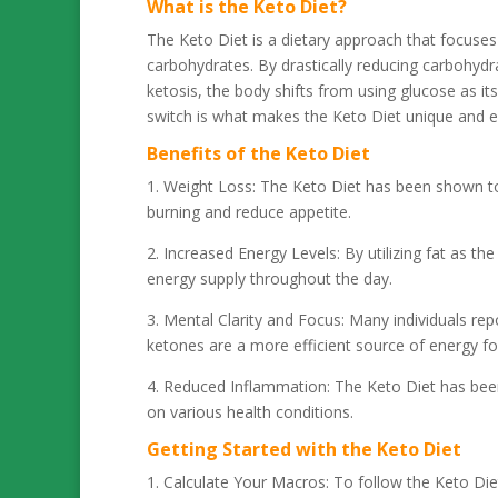
What is the Keto Diet?
The Keto Diet is a dietary approach that focuses
carbohydrates. By drastically reducing carbohydra
ketosis, the body shifts from using glucose as it
switch is what makes the Keto Diet unique and ef
Benefits of the Keto Diet
1. Weight Loss: The Keto Diet has been shown to b
burning and reduce appetite.
2. Increased Energy Levels: By utilizing fat as t
energy supply throughout the day.
3. Mental Clarity and Focus: Many individuals re
ketones are a more efficient source of energy for
4. Reduced Inflammation: The Keto Diet has been
on various health conditions.
Getting Started with the Keto Diet
1. Calculate Your Macros: To follow the Keto Diet 