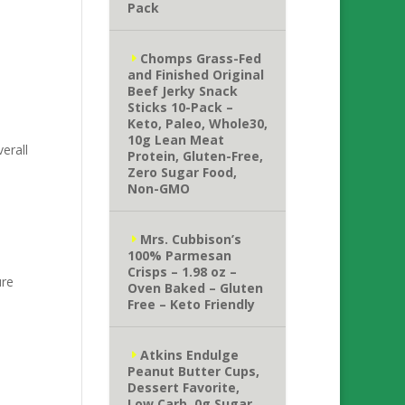
Pack
Chomps Grass-Fed
and Finished Original
Beef Jerky Snack
,
Sticks 10-Pack –
Keto, Paleo, Whole30,
10g Lean Meat
erall
Protein, Gluten-Free,
Zero Sugar Food,
Non-GMO
Mrs. Cubbison’s
100% Parmesan
Crisps – 1.98 oz –
ure
Oven Baked – Gluten
Free – Keto Friendly
Atkins Endulge
Peanut Butter Cups,
Dessert Favorite,
Low Carb, 0g Sugar,