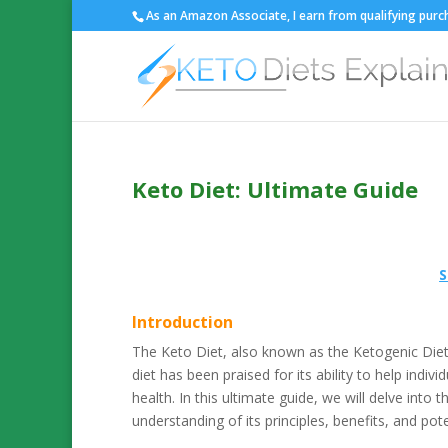
As an Amazon Associate, I earn from qualifying purch
Keto Diet: Ultimate Guide
S
Introduction
The Keto Diet, also known as the Ketogenic Diet, 
diet has been praised for its ability to help indi
health. In this ultimate guide, we will delve into
understanding of its principles, benefits, and poten