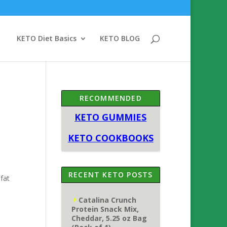
KETO Diet Basics
KETO BLOG
RECOMMENDED
KETO GUMMIES
KETO COOKBOOKS
RECENT KETO POSTS
fat
Catalina Crunch
Protein Snack Mix,
Cheddar, 5.25 oz Bag