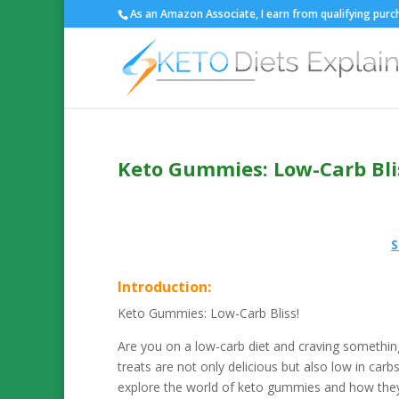
As an Amazon Associate, I earn from qualifying purch
Keto Gummies: Low-Carb Bli
S
Introduction:
Keto Gummies: Low-Carb Bliss!
Are you on a low-carb diet and craving somethi
treats are not only delicious but also low in carbs
explore the world of keto gummies and how they 