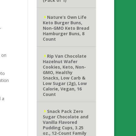
(Pack of 1)
Nature’s Own Life
Keto Burger Buns,
Non-GMO Keto Bread
r
Hamburger Buns, 8
Count
e on
Rip Van Chocolate
Hazelnut Wafer
Cookies, Keto, Non-
GMO, Healthy
eto
Snacks, Low Carb &
ption
Low Sugar (2g), Low
Calorie, Vegan, 16
Count
d a
Snack Pack Zero
Sugar Chocolate and
Vanilla Flavored
Pudding Cups, 3.25
oz., 12-Count Family