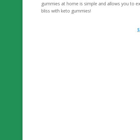
gummies at home is simple and allows you to ex
bliss with keto gummies!
S