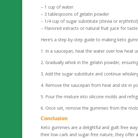
– 1 cup of water
– 3 tablespoons of gelatin powder
– 1/4 cup of sugar substitute (stevia or erythritol
– Flavored extracts or natural fruit juice for taste
Here’s a step-by-step guide to making keto gum
1. In a saucepan, heat the water over low heat unti
2. Gradually whisk in the gelatin powder, ensurin
3. Add the sugar substitute and continue whisking un
4. Remove the saucepan from heat and stir in your
5. Pour the mixture into silicone molds and refrig
6. Once set, remove the gummies from the mold
Conclusion
Keto gummies are a delightful and guilt-free way 
their low-carb and sugar-free nature, they offer