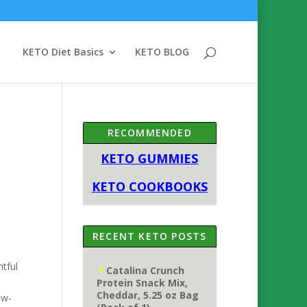
KETO Diet Basics
KETO BLOG
RECOMMENDED
KETO GUMMIES
KETO COOKBOOKS
RECENT KETO POSTS
tful
Catalina Crunch
Protein Snack Mix,
Cheddar, 5.25 oz Bag
ow-