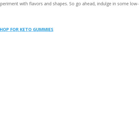
periment with flavors and shapes. So go ahead, indulge in some low-
HOP FOR KETO GUMMIES