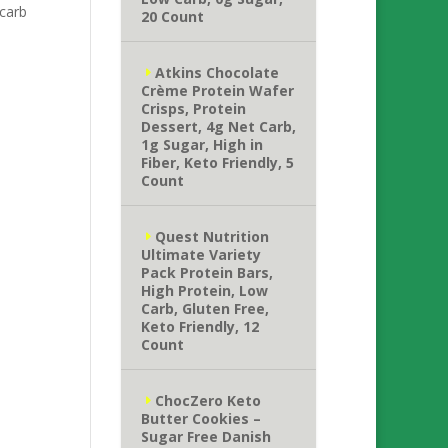
carb
20 Count
Atkins Chocolate
Crème Protein Wafer
Crisps, Protein
Dessert, 4g Net Carb,
1g Sugar, High in
Fiber, Keto Friendly, 5
Count
Quest Nutrition
Ultimate Variety
Pack Protein Bars,
High Protein, Low
Carb, Gluten Free,
Keto Friendly, 12
Count
ChocZero Keto
Butter Cookies –
Sugar Free Danish