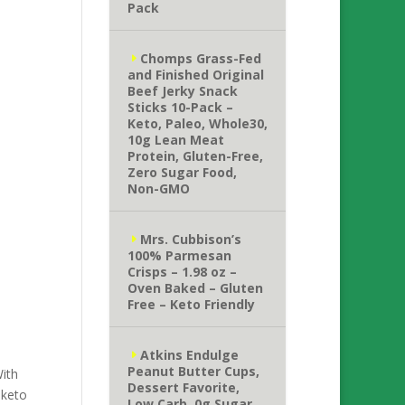
Pack
Chomps Grass-Fed
and Finished Original
Beef Jerky Snack
Sticks 10-Pack –
Keto, Paleo, Whole30,
10g Lean Meat
Protein, Gluten-Free,
Zero Sugar Food,
Non-GMO
Mrs. Cubbison’s
100% Parmesan
Crisps – 1.98 oz –
Oven Baked – Gluten
Free – Keto Friendly
Atkins Endulge
Peanut Butter Cups,
With
Dessert Favorite,
 keto
Low Carb, 0g Sugar,