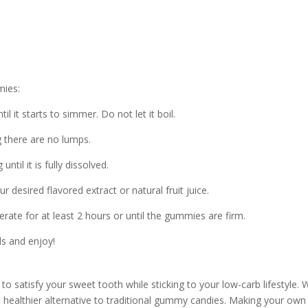
)
mies:
l it starts to simmer. Do not let it boil.
g there are no lumps.
til it is fully dissolved.
 desired flavored extract or natural fruit juice.
erate for at least 2 hours or until the gummies are firm.
s and enjoy!
to satisfy your sweet tooth while sticking to your low-carb lifestyle. 
 a healthier alternative to traditional gummy candies. Making your own