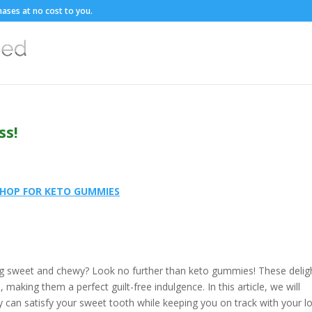
ases at no cost to you.
ss!
HOP FOR KETO GUMMIES
ng sweet and chewy? Look no further than keto gummies! These deligh
, making them a perfect guilt-free indulgence. In this article, we will
can satisfy your sweet tooth while keeping you on track with your l