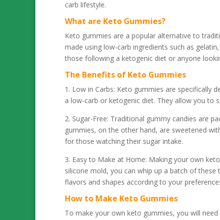
carb lifestyle.
What are Keto Gummies?
Keto gummies are a popular alternative to tradi
made using low-carb ingredients such as gelatin,
those following a ketogenic diet or anyone lookin
The Benefits of Keto Gummies
1. Low in Carbs: Keto gummies are specifically d
a low-carb or ketogenic diet. They allow you to s
2. Sugar-Free: Traditional gummy candies are pa
gummies, on the other hand, are sweetened with s
for those watching their sugar intake.
3. Easy to Make at Home: Making your own keto 
silicone mold, you can whip up a batch of these 
flavors and shapes according to your preference
How to Make Keto Gummies
To make your own keto gummies, you will need t