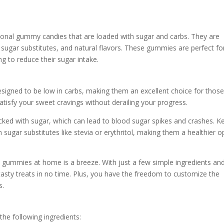
tional gummy candies that are loaded with sugar and carbs. They are
 sugar substitutes, and natural flavors. These gummies are perfect fo
g to reduce their sugar intake.
esigned to be low in carbs, making them an excellent choice for thos
atisfy your sweet cravings without derailing your progress.
cked with sugar, which can lead to blood sugar spikes and crashes. K
ugar substitutes like stevia or erythritol, making them a healthier o
gummies at home is a breeze. With just a few simple ingredients an
tasty treats in no time. Plus, you have the freedom to customize the
s.
he following ingredients: