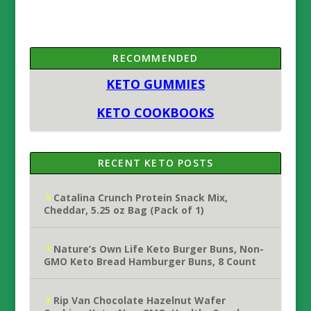
RECOMMENDED
KETO GUMMIES
KETO COOKBOOKS
RECENT KETO POSTS
Catalina Crunch Protein Snack Mix,
Cheddar, 5.25 oz Bag (Pack of 1)
Nature’s Own Life Keto Burger Buns, Non-
GMO Keto Bread Hamburger Buns, 8 Count
Rip Van Chocolate Hazelnut Wafer