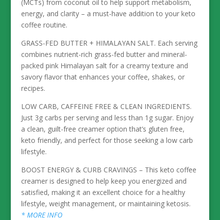
(MCTs) from coconut oil to help support metabolism,
energy, and clarity – a must-have addition to your keto
coffee routine.
GRASS-FED BUTTER + HIMALAYAN SALT. Each serving
combines nutrient-rich grass-fed butter and mineral-
packed pink Himalayan salt for a creamy texture and
savory flavor that enhances your coffee, shakes, or
recipes.
LOW CARB, CAFFEINE FREE & CLEAN INGREDIENTS.
Just 3g carbs per serving and less than 1g sugar. Enjoy
a clean, guilt-free creamer option that’s gluten free,
keto friendly, and perfect for those seeking a low carb
lifestyle.
BOOST ENERGY & CURB CRAVINGS – This keto coffee
creamer is designed to help keep you energized and
satisfied, making it an excellent choice for a healthy
lifestyle, weight management, or maintaining ketosis.
* MORE INFO