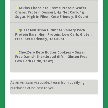
Atkins Chocolate Crème Protein Wafer
Crisps, Protein Dessert, 4g Net Carb, 1g
Sugar, High in Fiber, Keto Friendly, 5 Count
Quest Nutrition Ultimate Variety Pack
Protein Bars, High Protein, Low Carb, Gluten
Free, Keto Friendly, 12 Count
ChocZero Keto Butter Cookies – Sugar
Free Danish Shortbread Gift – Gluten Free,
Low Carb (1 tin, 12 oz)
As an Amazon Associate, I earn from qualifying
purchases at no cost to you.