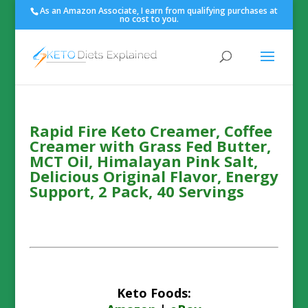
As an Amazon Associate, I earn from qualifying purchases at
no cost to you.
Rapid Fire Keto Creamer, Coffee
Creamer with Grass Fed Butter,
MCT Oil, Himalayan Pink Salt,
Delicious Original Flavor, Energy
Support, 2 Pack, 40 Servings
Keto Foods: