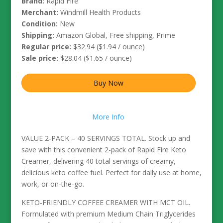
Brand:
Rapid Fire
Merchant:
Windmill Health Products
Condition:
New
Shipping:
Amazon Global, Free shipping, Prime
Regular price:
$32.94 ($1.94 / ounce)
Sale price:
$28.04 ($1.65 / ounce)
Buy Now
More Info
VALUE 2-PACK – 40 SERVINGS TOTAL. Stock up and
save with this convenient 2-pack of Rapid Fire Keto
Creamer, delivering 40 total servings of creamy,
delicious keto coffee fuel. Perfect for daily use at home,
work, or on-the-go.
KETO-FRIENDLY COFFEE CREAMER WITH MCT OIL.
Formulated with premium Medium Chain Triglycerides