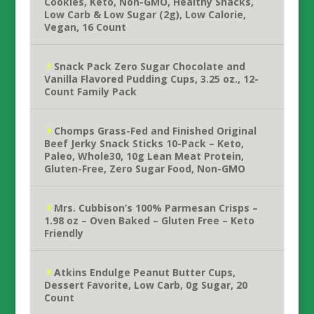
Cookies, Keto, Non-GMO, Healthy Snacks,
Low Carb & Low Sugar (2g), Low Calorie,
Vegan, 16 Count
Snack Pack Zero Sugar Chocolate and
Vanilla Flavored Pudding Cups, 3.25 oz., 12-
Count Family Pack
Chomps Grass-Fed and Finished Original
Beef Jerky Snack Sticks 10-Pack – Keto,
Paleo, Whole30, 10g Lean Meat Protein,
Gluten-Free, Zero Sugar Food, Non-GMO
Mrs. Cubbison’s 100% Parmesan Crisps –
1.98 oz – Oven Baked – Gluten Free – Keto
Friendly
Atkins Endulge Peanut Butter Cups,
Dessert Favorite, Low Carb, 0g Sugar, 20
Count