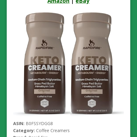
Amazon
|
eBay
ASIN:
B0FSSYDGG8
Category:
Coffee Creamers