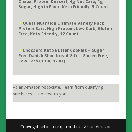
Crisps, Protein Dessert, 4g Net Carb, 1g
Sugar, High in Fiber, Keto Friendly, 5 Count
Quest Nutrition Ultimate Variety Pack
Protein Bars, High Protein, Low Carb, Gluten
Free, Keto Friendly, 12 Count
ChocZero Keto Butter Cookies – Sugar
Free Danish Shortbread Gift – Gluten Free,
Low Carb (1 tin, 12 oz)
As an Amazon Associate, I earn from qualifying
purchases at no cost to you.
Copyright ketoditetexplained.ca - As an Amazon