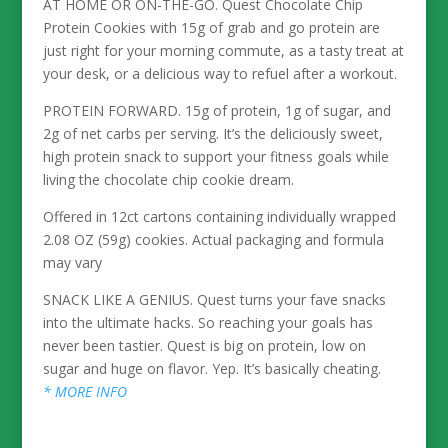
AT HOME OR ON-THE-GO. Quest Chocolate Chip
Protein Cookies with 15g of grab and go protein are
just right for your morning commute, as a tasty treat at
your desk, or a delicious way to refuel after a workout.
PROTEIN FORWARD. 15g of protein, 1g of sugar, and
2g of net carbs per serving. It’s the deliciously sweet,
high protein snack to support your fitness goals while
living the chocolate chip cookie dream.
Offered in 12ct cartons containing individually wrapped
2.08 OZ (59g) cookies. Actual packaging and formula
may vary
SNACK LIKE A GENIUS. Quest turns your fave snacks
into the ultimate hacks. So reaching your goals has
never been tastier. Quest is big on protein, low on
sugar and huge on flavor. Yep. It’s basically cheating.
* MORE INFO