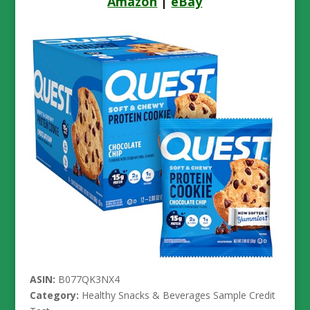
Amazon
|
eBay
ASIN:
B077QK3NX4
Category:
Healthy Snacks & Beverages Sample Credit