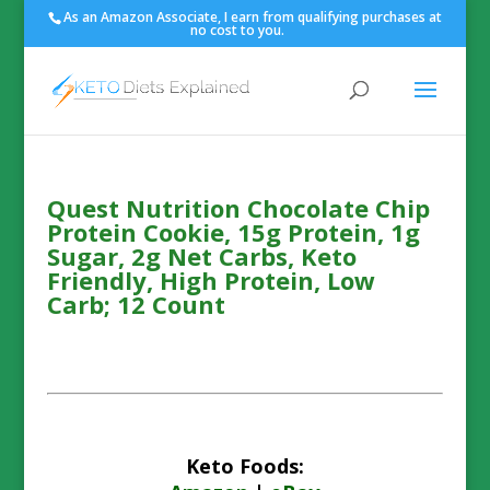
As an Amazon Associate, I earn from qualifying purchases at
no cost to you.
Quest Nutrition Chocolate Chip
Protein Cookie, 15g Protein, 1g
Sugar, 2g Net Carbs, Keto
Friendly, High Protein, Low
Carb; 12 Count
Keto Foods: