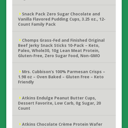
Snack Pack Zero Sugar Chocolate and
Vanilla Flavored Pudding Cups, 3.25 oz., 12-
Count Family Pack
Chomps Grass-Fed and Finished Original
Beef Jerky Snack Sticks 10-Pack – Keto,
Paleo, Whole30, 10g Lean Meat Protein,
Gluten-Free, Zero Sugar Food, Non-GMO
Mrs. Cubbison’s 100% Parmesan Crisps –
1.98 oz – Oven Baked – Gluten Free – Keto
Friendly
Atkins Endulge Peanut Butter Cups,
Dessert Favorite, Low Carb, 0g Sugar, 20
Count
Atkins Chocolate Crème Protein Wafer