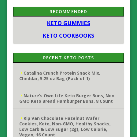
RECOMMENDED
KETO GUMMIES
KETO COOKBOOKS
RECENT KETO POSTS
Catalina Crunch Protein Snack Mix,
Cheddar, 5.25 oz Bag (Pack of 1)
Nature’s Own Life Keto Burger Buns, Non-
GMO Keto Bread Hamburger Buns, 8 Count
Rip Van Chocolate Hazelnut Wafer
Cookies, Keto, Non-GMO, Healthy Snacks,
Low Carb & Low Sugar (2g), Low Calorie,
Vegan, 16 Count