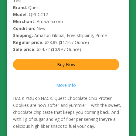
Test
Brand:
Quest
Model:
QPCCC12
Merchant:
Amazon.com
Condition:
New
Shipping:
Amazon Global, Free shipping, Prime
Regular price:
$28.89 ($1.16 / Ounce)
Sale price:
$24.72 ($0.99 / Ounce)
Buy Now
More Info
HACK YOUR SNACK. Quest Chocolate Chip Protein
Cookies are now softer and yummier – with the sweet,
chocolate chip taste that keeps you coming back. And
with 1g of sugar and 9g of fiber per serving they’re a
delicious high fiber snack to fuel your day.