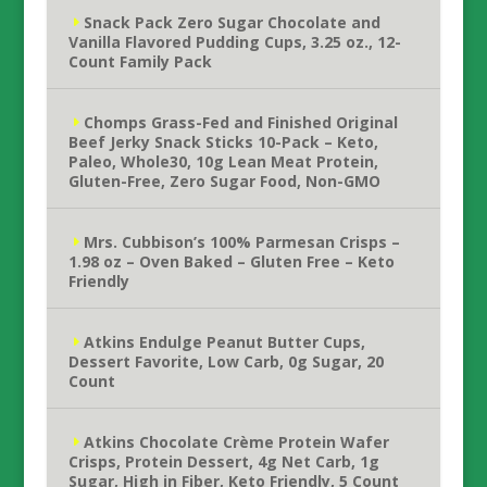
Snack Pack Zero Sugar Chocolate and
Vanilla Flavored Pudding Cups, 3.25 oz., 12-
Count Family Pack
Chomps Grass-Fed and Finished Original
Beef Jerky Snack Sticks 10-Pack – Keto,
Paleo, Whole30, 10g Lean Meat Protein,
Gluten-Free, Zero Sugar Food, Non-GMO
Mrs. Cubbison’s 100% Parmesan Crisps –
1.98 oz – Oven Baked – Gluten Free – Keto
Friendly
Atkins Endulge Peanut Butter Cups,
Dessert Favorite, Low Carb, 0g Sugar, 20
Count
Atkins Chocolate Crème Protein Wafer
Crisps, Protein Dessert, 4g Net Carb, 1g
Sugar, High in Fiber, Keto Friendly, 5 Count