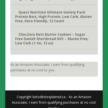
Quest Nutrition Ultimate Variety Pack
Protein Bars, High Protein, Low Carb, Gluten
Free, Keto Friendly, 12 Count
ChocZero Keto Butter Cookies – Sugar
Free Danish Shortbread Gift – Gluten Free,
Low Carb (1 tin, 12 oz)
As an Amazon Associate, I earn from qualifying
purchases at no cost to you.
Copyright ketoditetexplained.ca - As an Amazon
Associate, I earn from qualifying purchases at no cost
to you.