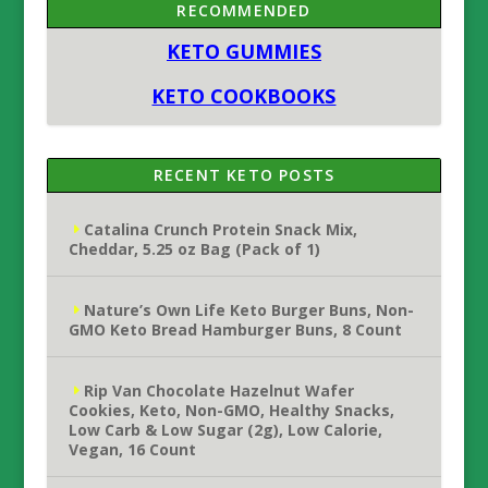
RECOMMENDED
KETO GUMMIES
KETO COOKBOOKS
RECENT KETO POSTS
Catalina Crunch Protein Snack Mix,
Cheddar, 5.25 oz Bag (Pack of 1)
Nature’s Own Life Keto Burger Buns, Non-
GMO Keto Bread Hamburger Buns, 8 Count
Rip Van Chocolate Hazelnut Wafer
Cookies, Keto, Non-GMO, Healthy Snacks,
Low Carb & Low Sugar (2g), Low Calorie,
Vegan, 16 Count