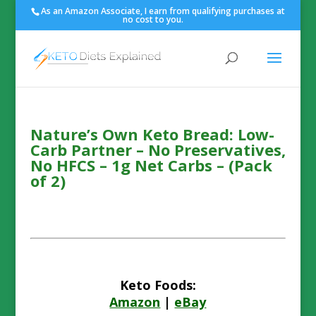
As an Amazon Associate, I earn from qualifying purchases at
no cost to you.
Nature’s Own Keto Bread: Low-
Carb Partner – No Preservatives,
No HFCS – 1g Net Carbs – (Pack
of 2)
Keto Foods:
Amazon
|
eBay