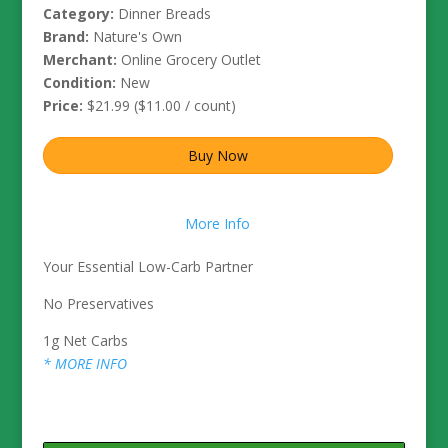
Category:
Dinner Breads
Brand:
Nature's Own
Merchant:
Online Grocery Outlet
Condition:
New
Price:
$21.99 ($11.00 / count)
Buy Now
More Info
Your Essential Low-Carb Partner
No Preservatives
1g Net Carbs
* MORE INFO