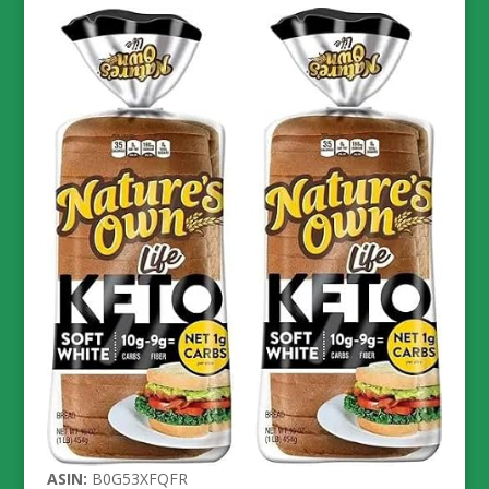
ASIN:
B0G53XFQFR