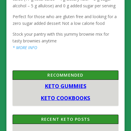
alcohol – 5 g allulose) and 0 g added sugar per serving
Perfect for those who are gluten free and looking for a
zero sugar added dessert Not a low calorie food
Stock your pantry with this yummy brownie mix for
tasty brownies anytime
* MORE INFO
RECOMMENDED
KETO GUMMIES
KETO COOKBOOKS
RECENT KETO POSTS