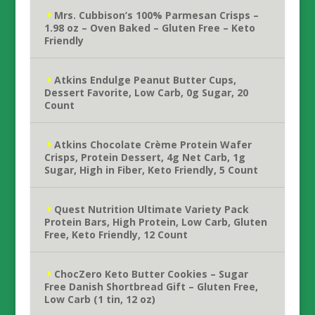
Mrs. Cubbison’s 100% Parmesan Crisps –
1.98 oz – Oven Baked – Gluten Free – Keto
Friendly
Atkins Endulge Peanut Butter Cups,
Dessert Favorite, Low Carb, 0g Sugar, 20
Count
Atkins Chocolate Crème Protein Wafer
Crisps, Protein Dessert, 4g Net Carb, 1g
Sugar, High in Fiber, Keto Friendly, 5 Count
Quest Nutrition Ultimate Variety Pack
Protein Bars, High Protein, Low Carb, Gluten
Free, Keto Friendly, 12 Count
ChocZero Keto Butter Cookies – Sugar
Free Danish Shortbread Gift – Gluten Free,
Low Carb (1 tin, 12 oz)