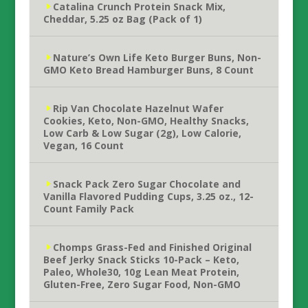
Catalina Crunch Protein Snack Mix,
Cheddar, 5.25 oz Bag (Pack of 1)
Nature’s Own Life Keto Burger Buns, Non-
GMO Keto Bread Hamburger Buns, 8 Count
Rip Van Chocolate Hazelnut Wafer
Cookies, Keto, Non-GMO, Healthy Snacks,
Low Carb & Low Sugar (2g), Low Calorie,
Vegan, 16 Count
Snack Pack Zero Sugar Chocolate and
Vanilla Flavored Pudding Cups, 3.25 oz., 12-
Count Family Pack
Chomps Grass-Fed and Finished Original
Beef Jerky Snack Sticks 10-Pack – Keto,
Paleo, Whole30, 10g Lean Meat Protein,
Gluten-Free, Zero Sugar Food, Non-GMO