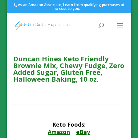
As an Amazon Associate, I earn from qualifying purchases at
no cost to you.
Duncan Hines Keto Friendly
Brownie Mix, Chewy Fudge, Zero
Added Sugar, Gluten Free,
Halloween Baking, 10 oz.
Keto Foods:
Amazon
|
eBay