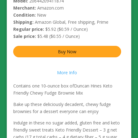
Model:
20644209411874
Merchant:
Amazon.com
Condition:
New
Shipping:
Amazon Global, Free shipping, Prime
Regular price:
$5.92 ($0.59 / Ounce)
Sale price:
$5.48 ($0.55 / Ounce)
Buy Now
More Info
Contains one 10-ounce box ofDuncan Hines Keto
Friendly Chewy Fudge Brownie Mix
Bake up these deliciously decadent, chewy fudge
brownies for a dessert everyone can enjoy
Indulge in these no sugar added, gluten free and keto
friendly sweet treats Keto Friendly Dessert – 3 g net
carbs (17 g total carbs – 4 g dietary fiber – 5 g sugar