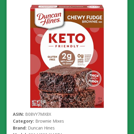
ASIN:
B08VY7MX8X
Category:
Brownie Mixes
Brand:
Duncan Hines