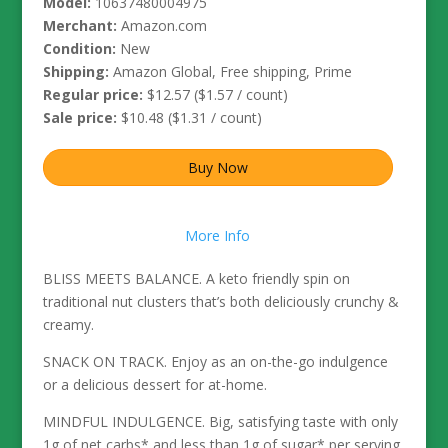
Model:
10637480004975
Merchant:
Amazon.com
Condition:
New
Shipping:
Amazon Global, Free shipping, Prime
Regular price:
$12.57 ($1.57 / count)
Sale price:
$10.48 ($1.31 / count)
Buy Now
More Info
BLISS MEETS BALANCE. A keto friendly spin on
traditional nut clusters that’s both deliciously crunchy &
creamy.
SNACK ON TRACK. Enjoy as an on-the-go indulgence
or a delicious dessert for at-home.
MINDFUL INDULGENCE. Big, satisfying taste with only
1g of net carbs* and less than 1g of sugar* per serving.