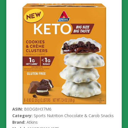
ASIN:
B0DGBH37M6
Category:
Sports Nutrition Chocolate & Carob Snacks
Brand:
Atkins