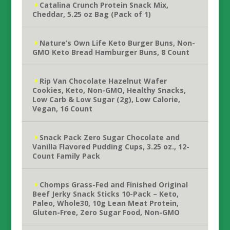
Catalina Crunch Protein Snack Mix,
Cheddar, 5.25 oz Bag (Pack of 1)
Nature’s Own Life Keto Burger Buns, Non-
GMO Keto Bread Hamburger Buns, 8 Count
Rip Van Chocolate Hazelnut Wafer
Cookies, Keto, Non-GMO, Healthy Snacks,
Low Carb & Low Sugar (2g), Low Calorie,
Vegan, 16 Count
Snack Pack Zero Sugar Chocolate and
Vanilla Flavored Pudding Cups, 3.25 oz., 12-
Count Family Pack
Chomps Grass-Fed and Finished Original
Beef Jerky Snack Sticks 10-Pack – Keto,
Paleo, Whole30, 10g Lean Meat Protein,
Gluten-Free, Zero Sugar Food, Non-GMO