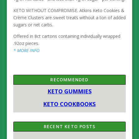
KETO WITHOUT COMPROMISE. Atkins Keto Cookies &
Crème Clusters are sweet treats without a ton of added
sugars or net carbs.
Offered in 8ct cartons containing individually wrapped
.92oz pieces.
* MORE INFO
RECOMMENDED
KETO GUMMIES
KETO COOKBOOKS
RECENT KETO POSTS