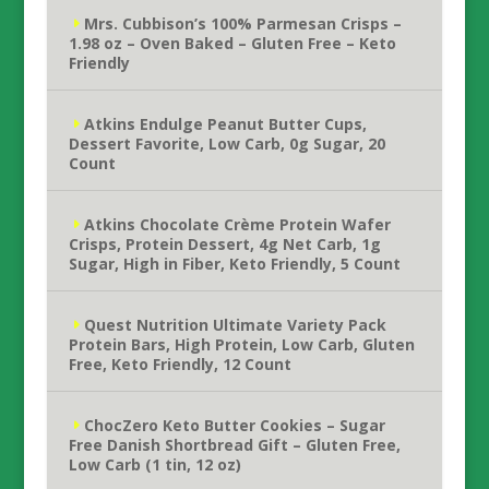
Mrs. Cubbison’s 100% Parmesan Crisps –
1.98 oz – Oven Baked – Gluten Free – Keto
Friendly
Atkins Endulge Peanut Butter Cups,
Dessert Favorite, Low Carb, 0g Sugar, 20
Count
Atkins Chocolate Crème Protein Wafer
Crisps, Protein Dessert, 4g Net Carb, 1g
Sugar, High in Fiber, Keto Friendly, 5 Count
Quest Nutrition Ultimate Variety Pack
Protein Bars, High Protein, Low Carb, Gluten
Free, Keto Friendly, 12 Count
ChocZero Keto Butter Cookies – Sugar
Free Danish Shortbread Gift – Gluten Free,
Low Carb (1 tin, 12 oz)