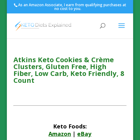
As an Amazon Associate, I earn from qualifying purchases at
no cost to you.
Atkins Keto Cookies & Crème
Clusters, Gluten Free, High
Fiber, Low Carb, Keto Friendly, 8
Count
Keto Foods:
Amazon
|
eBay